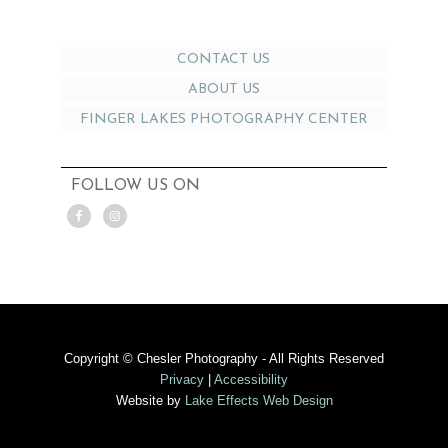
CONTACT US
ABOUT US
FINGER LAKES PHOTOGRAPHY CENTER
FOLLOW US ON
Copyright © Chesler Photography - All Rights Reserved
Privacy
|
Accessibility
Website by
Lake Effects Web Design