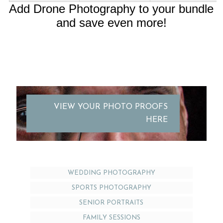
Add Drone Photography to your bundle
and save even more!
VIEW YOUR PHOTO PROOFS
HERE
WEDDING PHOTOGRAPHY
SPORTS PHOTOGRAPHY
SENIOR PORTRAITS
FAMILY SESSIONS