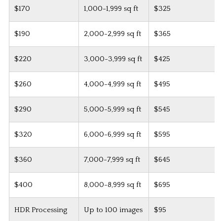
$170
1,000-1,999 sq ft
$325
$190
2,000-2,999 sq ft
$365
$220
3,000-3,999 sq ft
$425
$260
4,000-4,999 sq ft
$495
$290
5,000-5,999 sq ft
$545
$320
6,000-6,999 sq ft
$595
$360
7,000-7,999 sq ft
$645
$400
8,000-8,999 sq ft
$695
HDR Processing
Up to 100 images
$95