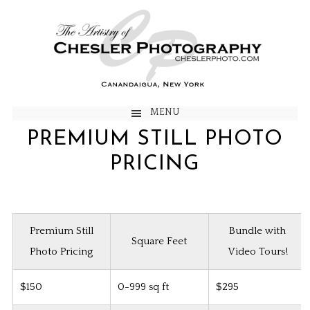
MENU
PREMIUM STILL PHOTO
PRICING
Premium Still
Bundle with
Square Feet
Photo Pricing
Video Tours!
$150
0-999 sq ft
$295