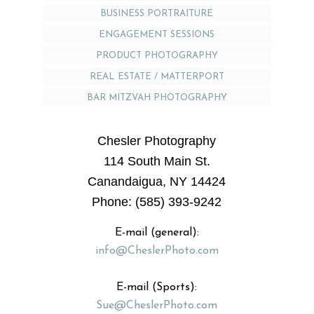
BUSINESS PORTRAITURE
ENGAGEMENT SESSIONS
PRODUCT PHOTOGRAPHY
REAL ESTATE / MATTERPORT
BAR MITZVAH PHOTOGRAPHY
Chesler Photography
114 South Main St.
Canandaigua, NY 14424
Phone: (585) 393-9242
E-mail (general):
info@CheslerPhoto.com
E-mail (Sports):
Sue@CheslerPhoto.com