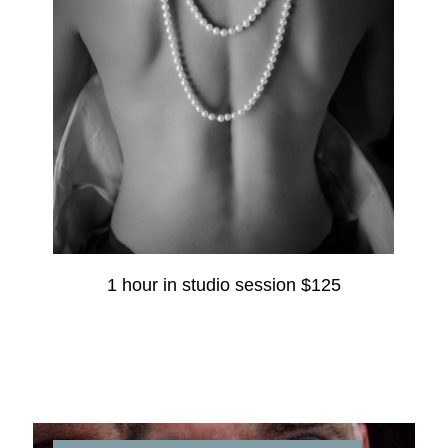
1 hour in studio session $125