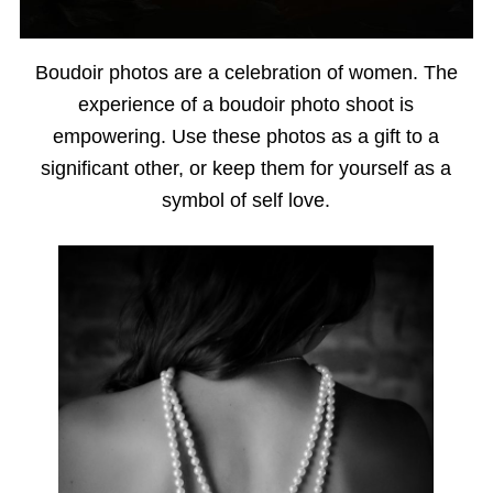
Boudoir photos are a celebration of women. The
experience of a boudoir photo shoot is
empowering. Use these photos as a gift to a
significant other, or keep them for yourself as a
symbol of self love.