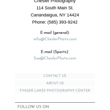
Chesler Photography
114 South Main St.
Canandaigua, NY 14424
Phone: (585) 393-9242
E-mail (general):
info@CheslerPhoto.com
E-mail (Sports):
Sue@CheslerPhoto.com
CONTACT US
ABOUT US
FINGER LAKES PHOTOGRAPHY CENTER
FOLLOW US ON