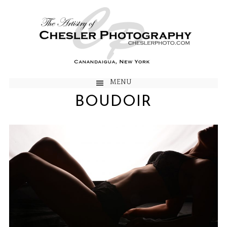
MENU
BOUDOIR