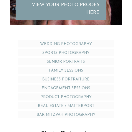
VIEW YOUR PHOTO PROOFS
HERE
WEDDING PHOTOGRAPHY
SPORTS PHOTOGRAPHY
SENIOR PORTRAITS
FAMILY SESSIONS
BUSINESS PORTRAITURE
ENGAGEMENT SESSIONS
PRODUCT PHOTOGRAPHY
REAL ESTATE / MATTERPORT
BAR MITZVAH PHOTOGRAPHY