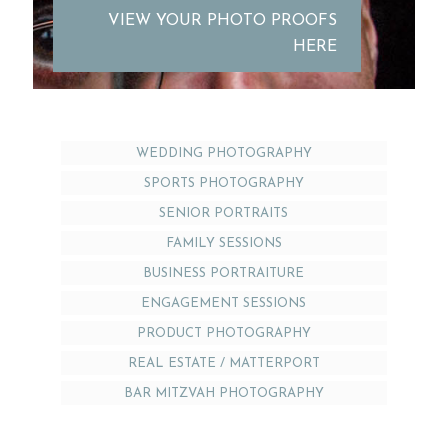
VIEW YOUR PHOTO PROOFS
HERE
WEDDING PHOTOGRAPHY
SPORTS PHOTOGRAPHY
SENIOR PORTRAITS
FAMILY SESSIONS
BUSINESS PORTRAITURE
ENGAGEMENT SESSIONS
PRODUCT PHOTOGRAPHY
REAL ESTATE / MATTERPORT
BAR MITZVAH PHOTOGRAPHY