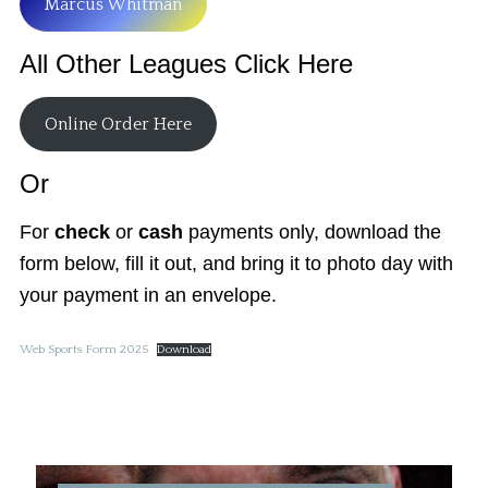
Marcus Whitman
All Other Leagues Click Here
Online Order Here
Or
For
check
or
cash
payments only, download the
form below, fill it out, and bring it to photo day with
your payment in an envelope.
Web Sports Form 2025
Download