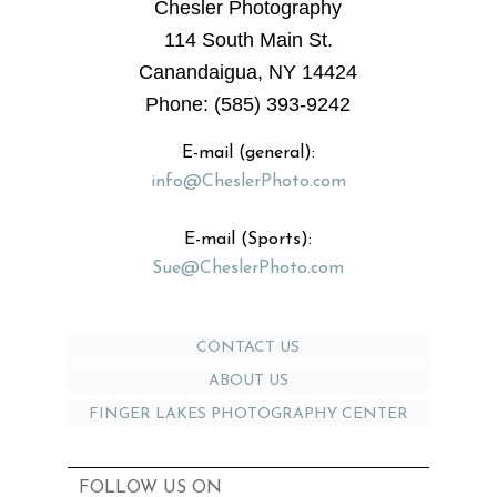
Chesler Photography
114 South Main St.
Canandaigua, NY 14424
Phone: (585) 393-9242
E-mail (general):
info@CheslerPhoto.com
E-mail (Sports):
Sue@CheslerPhoto.com
CONTACT US
ABOUT US
FINGER LAKES PHOTOGRAPHY CENTER
FOLLOW US ON