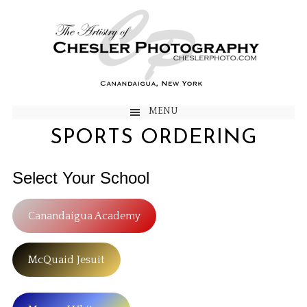
MENU
SPORTS ORDERING
Select Your School
Canandaigua Academy
McQuaid Jesuit